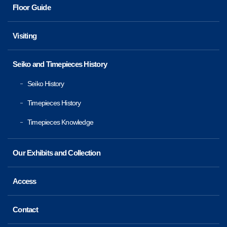
Floor Guide
Visiting
Seiko and Timepieces History
Seiko History
Timepieces History
Timepieces Knowledge
Our Exhibits and Collection
Access
Contact