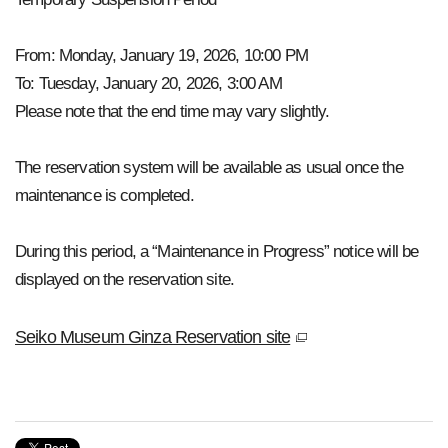
From: Monday, January 19, 2026, 10:00 PM
To: Tuesday, January 20, 2026, 3:00 AM
Please note that the end time may vary slightly.
The reservation system will be available as usual once the
maintenance is completed.
During this period, a “Maintenance in Progress” notice will be
displayed on the reservation site.
Seiko Museum Ginza Reservation site
window