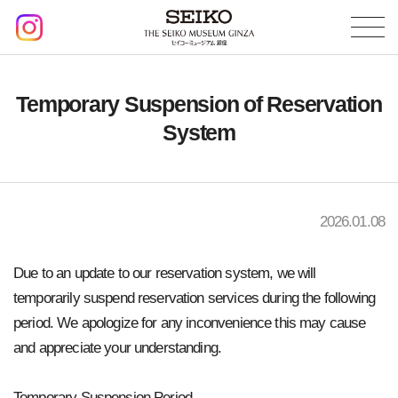
Temporary Suspension of Reservation
System
2026.01.08
Due to an update to our reservation system, we will
temporarily suspend reservation services during the following
period. We apologize for any inconvenience this may cause
and appreciate your understanding.
Temporary Suspension Period