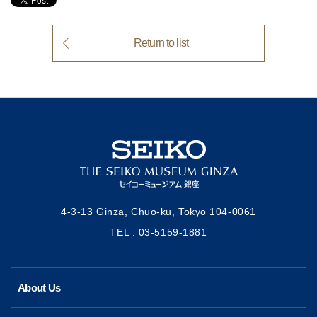
Return to list
4-3-13 Ginza, Chuo-ku, Tokyo
104-0061
TEL : 03-5159-1881
About Us