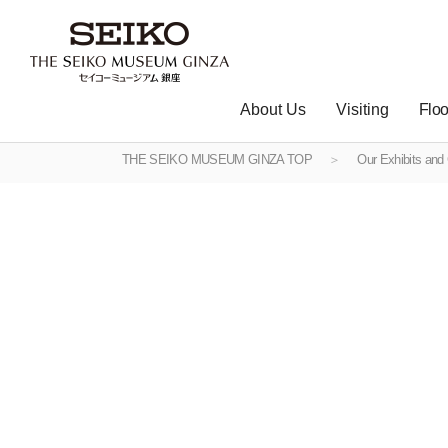
About Us
Visiting
Floo
THE SEIKO MUSEUM GINZA TOP
Our Exhibits and 