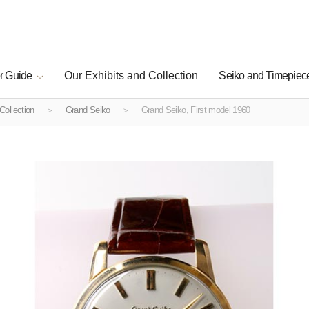
r Guide
Our Exhibits and Collection
Seiko and Timepiece
Collection
Grand Seiko
Grand Seiko, First model 1960