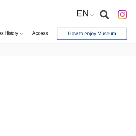
EN
s History
Access
How to enjoy Museum