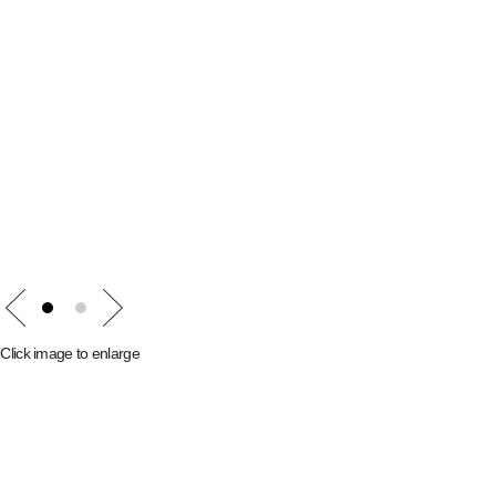
Prev
Next
1
2
Click image to enlarge