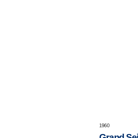
1960
Grand Sei