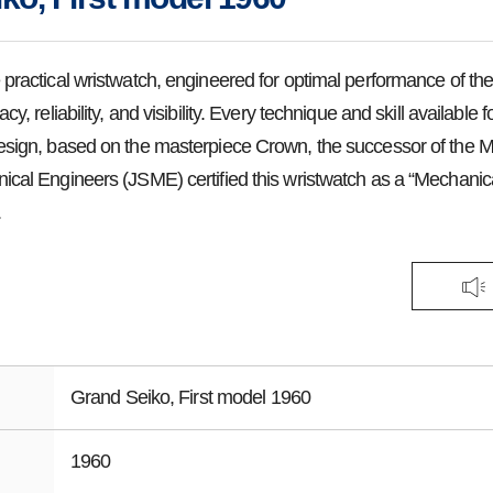
 practical wristwatch, engineered for optimal performance of the
cy, reliability, and visibility. Every technique and skill available
esign, based on the masterpiece Crown, the successor of the 
ical Engineers (JSME) certified this wristwatch as a “Mechanic
.
Grand Seiko, First model 1960
1960