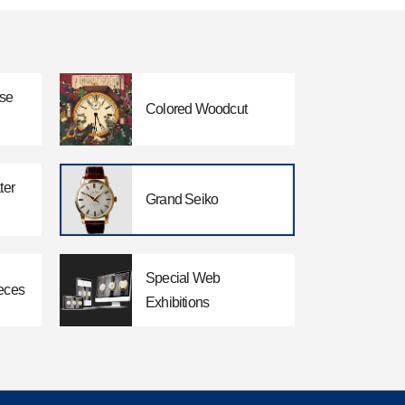
ese
Colored Woodcut
ter
Grand Seiko
Special Web
eces
Exhibitions