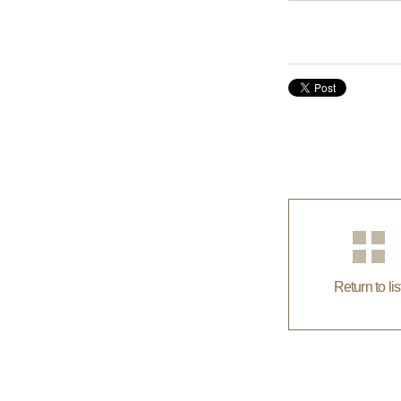
Return to lis