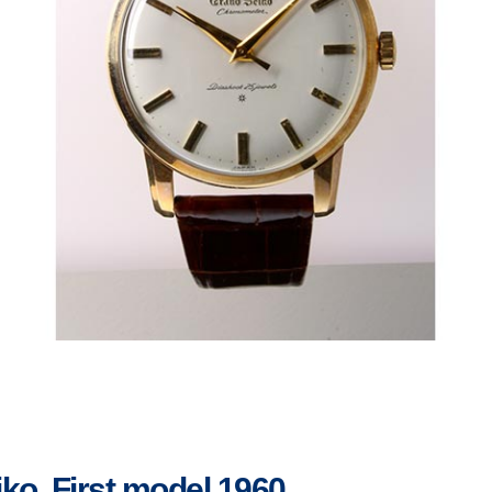
ko, First model 1960