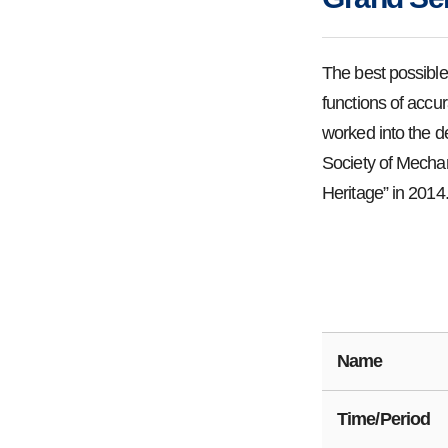
The best possible
functions of accura
worked into the d
Society of Mechan
Heritage” in 2014
Name
Time/Period