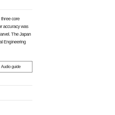
 three core
 for accuracy was
Marvel. The Japan
al Engineering
Audio guide