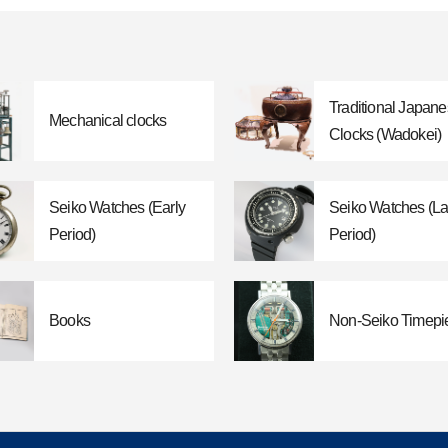
Traditional Japan
Mechanical clocks
Clocks (Wadokei)
Seiko Watches (Early
Seiko Watches (La
Period)
Period)
Books
Non-Seiko Timepi