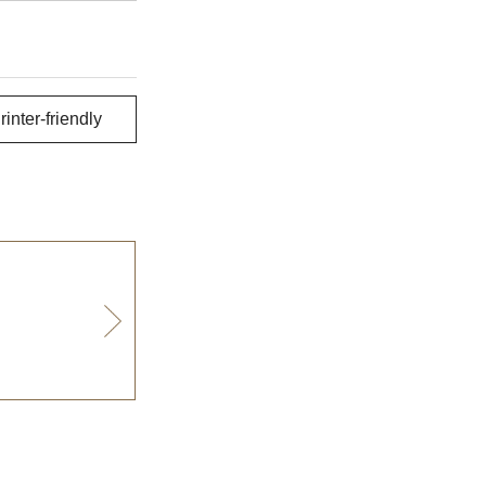
rinter-friendly