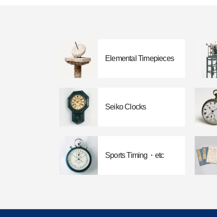
Elemental Timepieces
Seiko Clocks
Sports Timing・etc