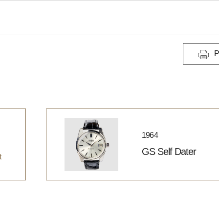
P
1964
GS Self Dater
t