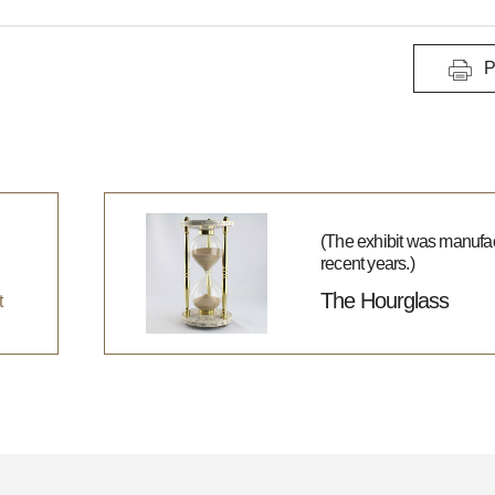
P
(The exhibit was manufac
recent years.)
The Hourglass
t