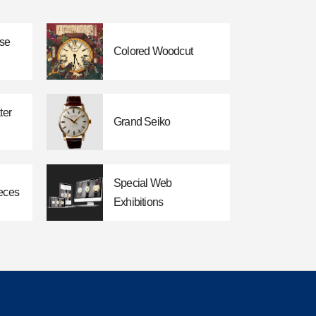
ese
Colored Woodcut
ter
Grand Seiko
Special Web
eces
Exhibitions