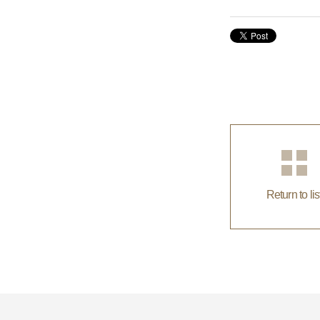
Return to lis