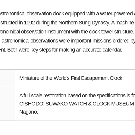
astronomical observation clock equipped with a water-powered 
ructed in 1092 during the Northern Sung Dynasty. A machine b
tronomical observation instrument with the clock tower structure
stronomical observations were important missions ordered b
t. Both were key steps for making an accurate calendar.
Miniature of the World's First Escapement Clock
A full-scale restoration based on the specifications is f
GISHODO: SUWAKO WATCH & CLOCK MUSEUM in
Nagano.