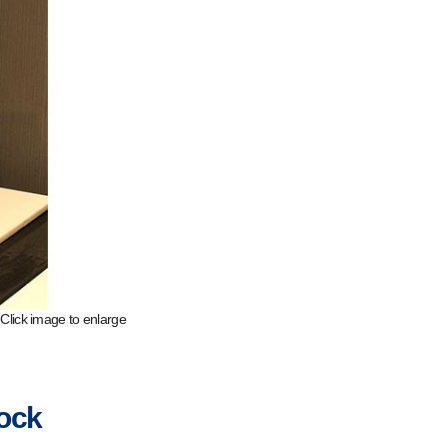
Click image to enlarge
lock