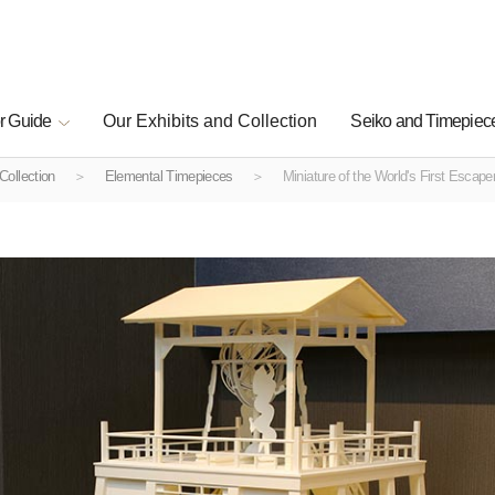
r Guide
Our Exhibits and Collection
Seiko and Timepiece
Collection
Elemental Timepieces
Miniature of the World's First Escap