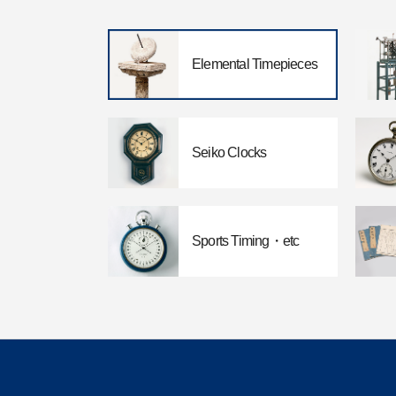
Elemental Timepieces
Seiko Clocks
Sports Timing・etc