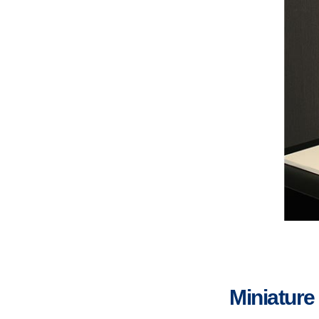
Miniature