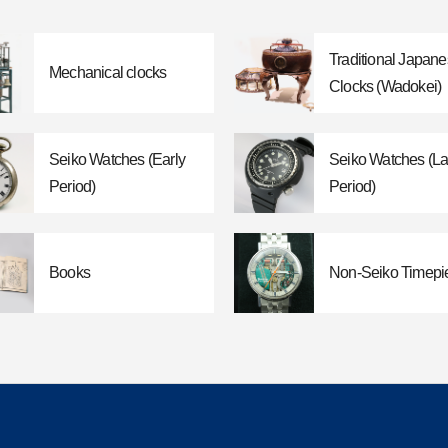
Traditional Japan
Mechanical clocks
Clocks (Wadokei)
Seiko Watches (Early
Seiko Watches (La
Period)
Period)
Books
Non-Seiko Timepi