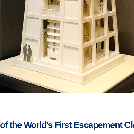
 of the World's First Escapement C