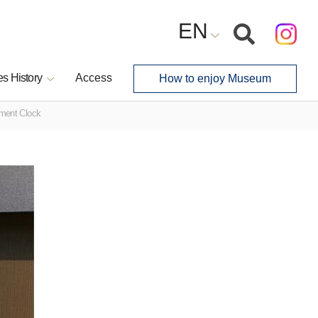
EN
s History
Access
How to enjoy Museum
ement Clock