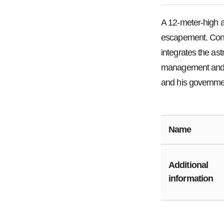
A 12-meter-high 
escapement. Const
integrates the as
management and a
and his governmen
Name
Additional
information