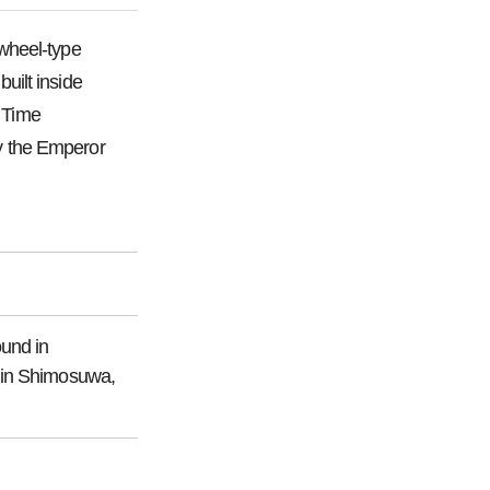
wheel-type
uilt inside
. Time
y the Emperor
ound in
 Shimosuwa,