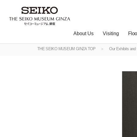
About Us
Visiting
Floo
THE SEIKO MUSEUM GINZA TOP
Our Exhibits and 