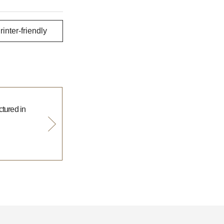
rinter-friendly
tured in